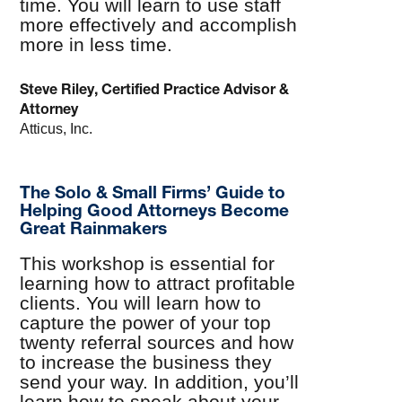
time. You will learn to use staff
more effectively and accomplish
more in less time.
Steve Riley, Certified Practice Advisor &
Attorney
Atticus, Inc.
The Solo & Small Firms’ Guide to
Helping Good Attorneys Become
Great Rainmakers
This workshop is essential for
learning how to attract profitable
clients. You will learn how to
capture the power of your top
twenty referral sources and how
to increase the business they
send your way. In addition, you’ll
learn how to speak about your