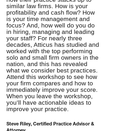
similar law firms. How is your
profitability and cash flow? How
is your time management and
focus? And, how well do you do
in hiring, managing and leading
your staff? For nearly three
decades, Atticus has studied and
worked with the top performing
solo and small firm owners in the
nation, and this has revealed
what we consider best practices.
Attend this workshop to see how
your firm compares and how to
immediately improve your score.
When you leave the workshop,
you’ll have actionable ideas to
improve your practice.
Steve Riley, Certified Practice Advisor &
Attorney