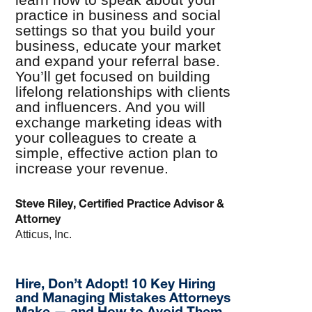
practice in business and social
settings so that you build your
business, educate your market
and expand your referral base.
You’ll get focused on building
lifelong relationships with clients
and influencers. And you will
exchange marketing ideas with
your colleagues to create a
simple, effective action plan to
increase your revenue.
Steve Riley, Certified Practice Advisor &
Attorney
Atticus, Inc.
Hire, Don’t Adopt! 10 Key Hiring
and Managing Mistakes Attorneys
Make — and How to Avoid Them