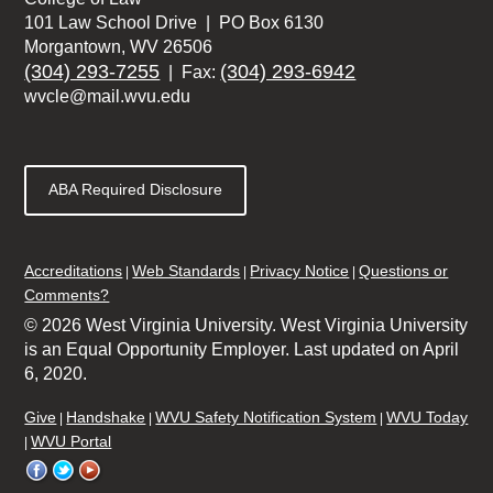
101 Law School Drive | PO Box 6130
Morgantown, WV 26506
(304) 293-7255
(304) 293-6942
| Fax:
wvcle@mail.wvu.edu
ABA Required Disclosure
Accreditations
Web Standards
Privacy Notice
Questions or
Comments?
© 2026 West Virginia University. West Virginia University
is an Equal Opportunity Employer.
Last updated on April
6, 2020.
Give
Handshake
WVU Safety Notification System
WVU Today
WVU Portal