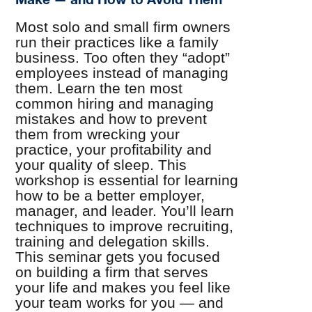
Most solo and small firm owners
run their practices like a family
business. Too often they “adopt”
employees instead of managing
them. Learn the ten most
common hiring and managing
mistakes and how to prevent
them from wrecking your
practice, your profitability and
your quality of sleep. This
workshop is essential for learning
how to be a better employer,
manager, and leader. You’ll learn
techniques to improve recruiting,
training and delegation skills.
This seminar gets you focused
on building a firm that serves
your life and makes you feel like
your team works for you — and