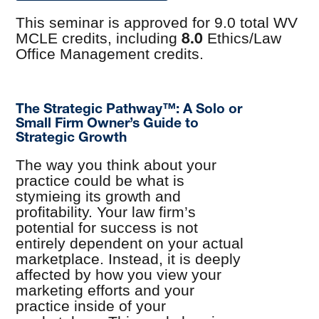
This seminar is approved for 9.0 total WV
8.0
MCLE credits, including
Ethics/Law
Office Management credits.
The Strategic Pathway™: A Solo or
Small Firm Owner’s Guide to
Strategic Growth
The way you think about your
practice could be what is
stymieing its growth and
profitability. Your law firm’s
potential for success is not
entirely dependent on your actual
marketplace. Instead, it is deeply
affected by how you view your
marketing efforts and your
practice inside of your