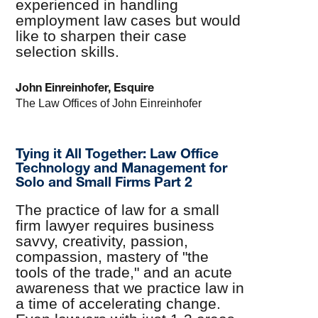
experienced in handling
employment law cases but would
like to sharpen their case
selection skills.
John Einreinhofer, Esquire
The Law Offices of John Einreinhofer
Tying it All Together: Law Office
Technology and Management for
Solo and Small Firms Part 2
The practice of law for a small
firm lawyer requires business
savvy, creativity, passion,
compassion, mastery of "the
tools of the trade," and an acute
awareness that we practice law in
a time of accelerating change.