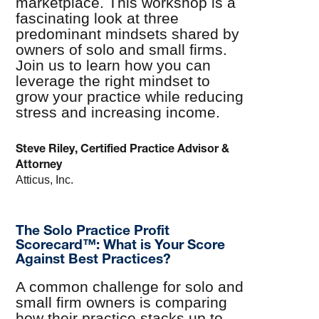
marketplace. This workshop is a
fascinating look at three
predominant mindsets shared by
owners of solo and small firms.
Join us to learn how you can
leverage the right mindset to
grow your practice while reducing
stress and increasing income.
Steve Riley, Certified Practice Advisor &
Attorney
Atticus, Inc.
The Solo Practice Profit
Scorecard™: What is Your Score
Against Best Practices?
A common challenge for solo and
small firm owners is comparing
how their practice stacks up to