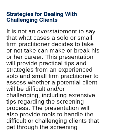
Strategies for Dealing With
Challenging Clients
It is not an overstatement to say
that what cases a solo or small
firm practitioner decides to take
or not take can make or break his
or her career. This presentation
will provide practical tips and
strategies from an experienced
solo and small firm practitioner to
assess whether a potential client
will be difficult and/or
challenging, including extensive
tips regarding the screening
process. The presentation will
also provide tools to handle the
difficult or challenging clients that
get through the screening