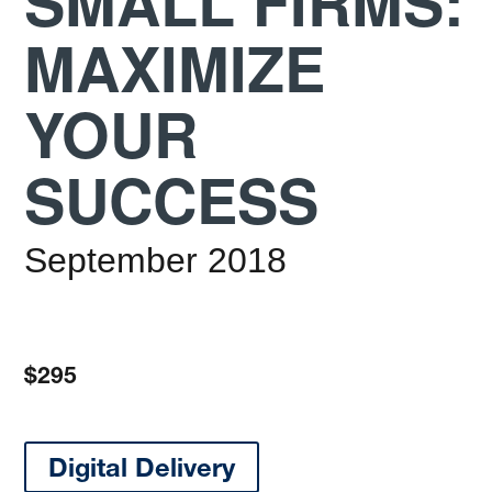
SMALL FIRMS:
MAXIMIZE
YOUR
SUCCESS
September 2018
$295
Digital Delivery