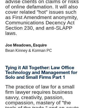
advise clients on claims or risks
of online defamation. It will also
cover related "hot” issues such
as First Amendment anonymity,
Communications Decency Act
Section 230, and anti-SLAPP
laws.
Joe Meadows, Esquire
Bean Kinney & Korman PC
Tying it All Together: Law Office
Technology and Management for
Solo and Small Firms Part 1
The practice of law for a small
firm lawyer requires business
savvy, creativity, passion,
compassion, mastery of "the
tools of the trade," and an acute