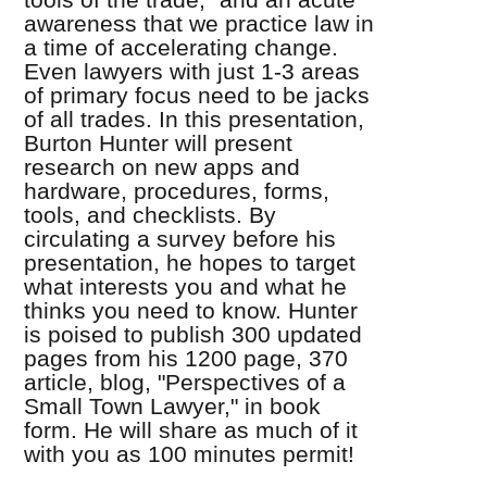
awareness that we practice law in
a time of accelerating change.
Even lawyers with just 1-3 areas
of primary focus need to be jacks
of all trades. In this presentation,
Burton Hunter will present
research on new apps and
hardware, procedures, forms,
tools, and checklists. By
circulating a survey before his
presentation, he hopes to target
what interests you and what he
thinks you need to know. Hunter
is poised to publish 300 updated
pages from his 1200 page, 370
article, blog, "Perspectives of a
Small Town Lawyer," in book
form. He will share as much of it
with you as 100 minutes permit!