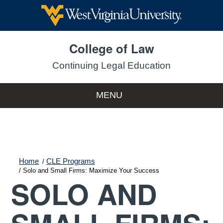
College of Law
Continuing Legal Education
MENU
Home
CLE Programs
Solo and Small Firms: Maximize Your Success
SOLO AND