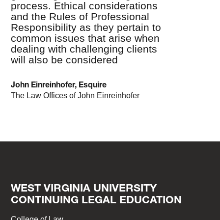
process. Ethical considerations
and the Rules of Professional
Responsibility as they pertain to
common issues that arise when
dealing with challenging clients
will also be considered
John Einreinhofer, Esquire
The Law Offices of John Einreinhofer
WEST VIRGINIA UNIVERSITY
CONTINUING LEGAL EDUCATION
College of Law