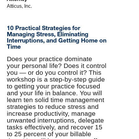
Atticus, Inc.
10 Practical Strategies for
Managing Stress, Eliminating
Interruptions, and Getting Home on
Time
Does your practice dominate
your personal life? Does it control
you — or do you control it? This
workshop is a step-by-step guide
to getting your practice focused
and your life in balance. You will
learn ten solid time management
strategies to reduce stress and
increase productivity, manage
unwanted interruptions, delegate
tasks effectively, and recover 15
to 25 percent of your billable