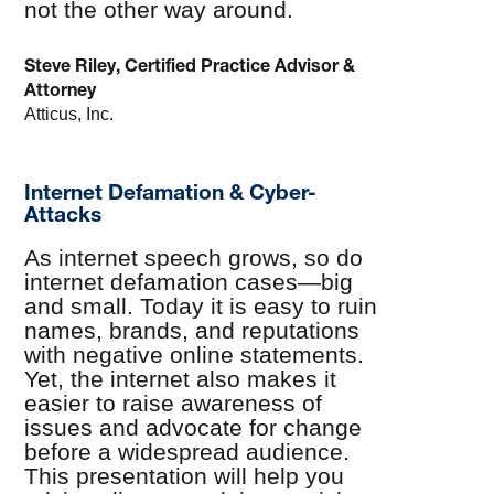
not the other way around.
Steve Riley, Certified Practice Advisor &
Attorney
Atticus, Inc.
Internet Defamation & Cyber-
Attacks
As internet speech grows, so do
internet defamation cases—big
and small. Today it is easy to ruin
names, brands, and reputations
with negative online statements.
Yet, the internet also makes it
easier to raise awareness of
issues and advocate for change
before a widespread audience.
This presentation will help you