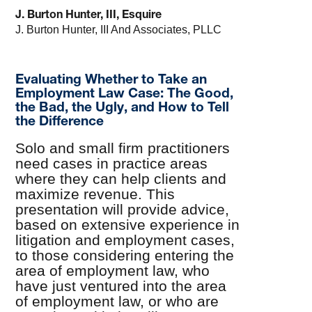
J. Burton Hunter, III, Esquire
J. Burton Hunter, III And Associates, PLLC
Evaluating Whether to Take an
Employment Law Case: The Good,
the Bad, the Ugly, and How to Tell
the Difference
Solo and small firm practitioners
need cases in practice areas
where they can help clients and
maximize revenue. This
presentation will provide advice,
based on extensive experience in
litigation and employment cases,
to those considering entering the
area of employment law, who
have just ventured into the area
of employment law, or who are