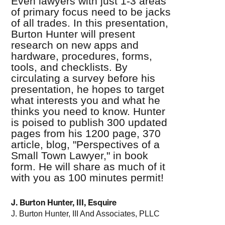
Even lawyers with just 1-3 areas
of primary focus need to be jacks
of all trades. In this presentation,
Burton Hunter will present
research on new apps and
hardware, procedures, forms,
tools, and checklists. By
circulating a survey before his
presentation, he hopes to target
what interests you and what he
thinks you need to know. Hunter
is poised to publish 300 updated
pages from his 1200 page, 370
article, blog, "Perspectives of a
Small Town Lawyer," in book
form. He will share as much of it
with you as 100 minutes permit!
J. Burton Hunter, III, Esquire
J. Burton Hunter, III And Associates, PLLC